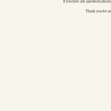
Fre
If you have any questions pleas
Wo
Thank you for un
S
In
Ti