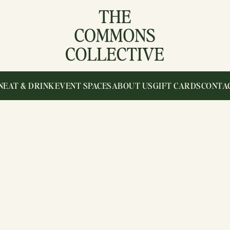
N
EAT & DRINK
EVENT SPACES
ABOUT US
GIFT CARDS
CONTA