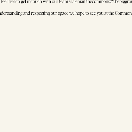
thecommons@thebiggro
quently Asked Questions
e feel free to get in touch with our team via email thecommons@thebiggrou
rk with Us
17 Moubray Street
derstanding and respecting our space we hope to see you at the Commons
Melbourne VIC 3004
ocials
stagram
kTok