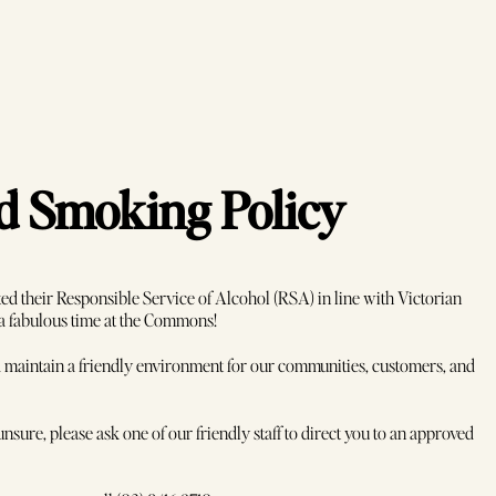
nd Smoking Policy
d their Responsible Service of Alcohol (RSA) in line with Victorian
 a fabulous time at the Commons!
and maintain a friendly environment for our communities, customers, and
Book Now
nsure, please ask one of our friendly staff to direct you to an approved
Secure your seat at Melbourne's