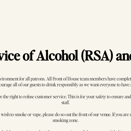
ice of Alcohol (RSA) a
vironment for all patrons. All Front of House team members have complete
rage all of our guests to drink responsibly as we want everyone to have
e the right to refuse customer service. This is for your safety to ensure 
staff.
bout Us
Contact
ish to smoke or vape, please do so out the front of our venue. If you are u
smoking zone.
tact Us
03 8416 9710