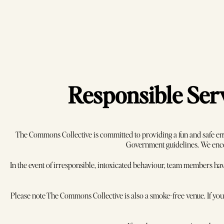
Responsible Serv
The Commons Collective is committed to providing a fun and safe en
Government guidelines. We encou
In the event of irresponsible, intoxicated behaviour, team members hav
Enquire
A
Please note The Commons Collective is also a smoke-free venue. If you w
Con