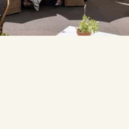
bout Us
Contact
tact Us
03 8416 9710
thecommons@thebiggro
quently Asked Questions
rk with Us
17 Moubray Street
Melbourne VIC 3004
ocials
stagram
kTok