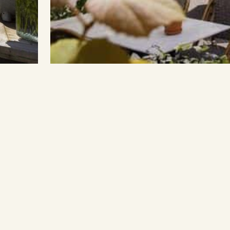
Enquire
A
Con
Fre
Wo
S
In
Ti