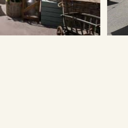
Book Now
Secure your seat at Melbourne's
up.com.au
most unique dining destination.
Book Now →