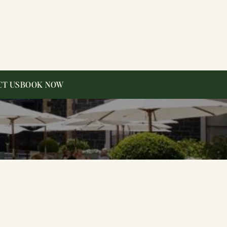
CT US
BOOK NOW