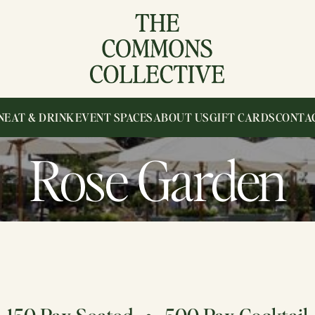
N
EAT & DRINK
EVENT SPACES
ABOUT US
GIFT CARDS
CONTA
Rose Garden