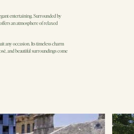
egant entertaining. Surrounded by
g offers an atmosphere of relaxed
it any occasion. Its timeless charm
 rosé, and beautiful surroundings come