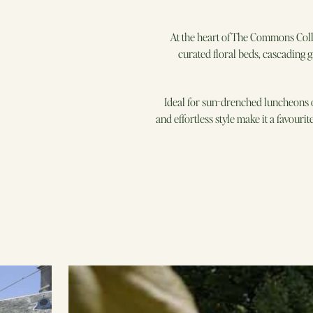
At the heart of The Commons Coll
curated floral beds, cascading g
Ideal for sun-drenched luncheons o
and effortless style make it a favour