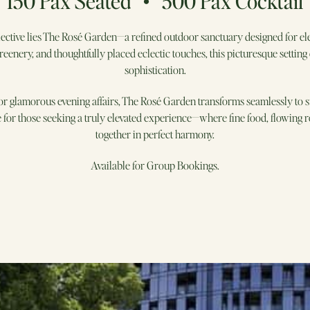
150 Pax Seated • 500 Pax Cocktail
ective lies The Rosé Garden—a refined outdoor sanctuary designed for el
reenery, and thoughtfully placed eclectic touches, this picturesque settin
sophistication.
r glamorous evening affairs, The Rosé Garden transforms seamlessly to su
ite for those seeking a truly elevated experience—where fine food, flowing
together in perfect harmony.
Available for Group Bookings.