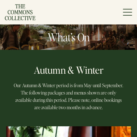
Skip
to
content
What’s On
Autumn & Winter
Our Autumn & Winter period is from May until September.
The following packages and menus shown are only
available during this period. Please note, online bookings
are available two months in advance.