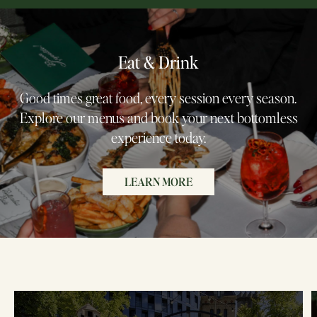
Eat & Drink
Good times great food, every session every season.
Explore our menus and book your next bottomless
experience today.
LEARN MORE