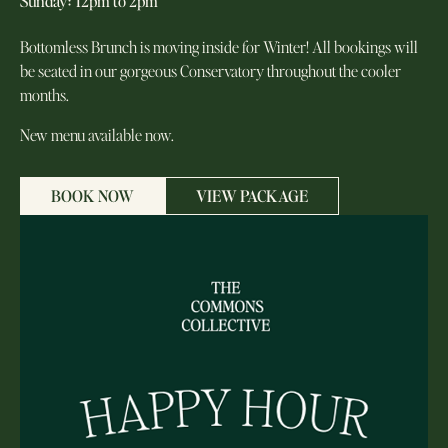
Sunday
:
12pm to 2pm
Bottomless Brunch is moving inside for Winter! All bookings will
be seated in our gorgeous Conservatory throughout the cooler
months.
New menu available now.
BOOK NOW
VIEW PACKAGE