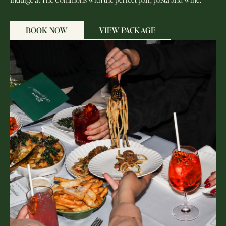
BOOK NOW
VIEW PACKAGE