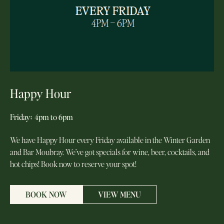
Happy Hour
Friday
:
4pm to 6pm
We have Happy Hour every Friday available in the Winter Garden
and Bar Moubray. We’ve got specials for wine, beer, cocktails, and
hot chips! Book now to reserve your spot!
BOOK NOW
VIEW MENU