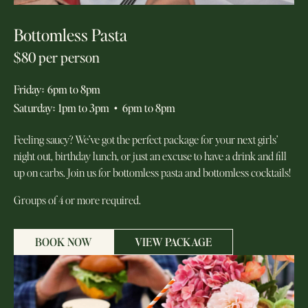
Bottomless Pasta
$80 per person
Friday
:
6pm to 8pm
Saturday
:
1pm to 3pm
•
6pm to 8pm
Feeling saucy? We’ve got the perfect package for your next girls’
night out, birthday lunch, or just an excuse to have a drink and fill
up on carbs. Join us for bottomless pasta and bottomless cocktails!
Groups of 4 or more required.
BOOK NOW
VIEW PACKAGE