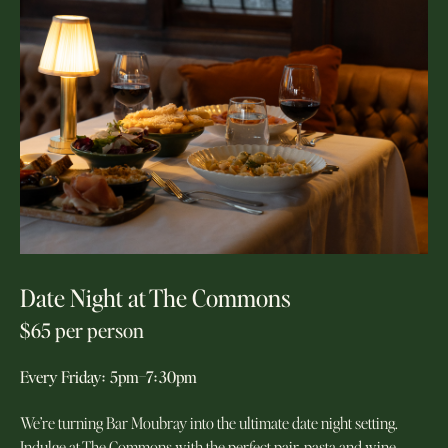
Date Night at The Commons
$65 per person
Every Friday
:
5pm–7
:
30pm
We’re turning Bar Moubray into the ultimate date night setting.
Indulge at The Commons with the perfect pair, pasta and wine.