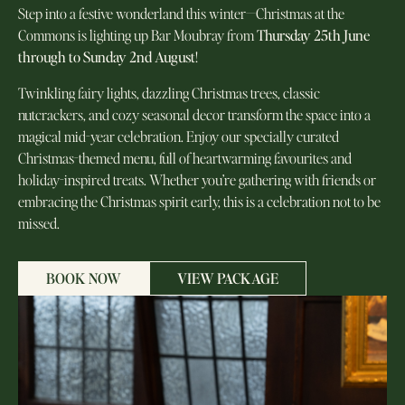
Step into a festive wonderland this winter—Christmas at the
Commons is lighting up Bar Moubray from
Thursday 25th June
through to Sunday 2nd August
!
Twinkling fairy lights, dazzling Christmas trees, classic
nutcrackers, and cozy seasonal decor transform the space into a
magical mid-year celebration. Enjoy our specially curated
Christmas-themed menu, full of heartwarming favourites and
holiday-inspired treats. Whether you’re gathering with friends or
embracing the Christmas spirit early, this is a celebration not to be
missed.
BOOK NOW
VIEW PACKAGE