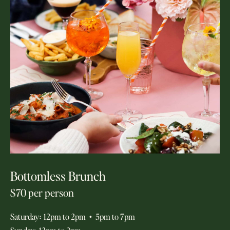
Bottomless Brunch
$70 per person
Saturday
:
12pm to 2pm
•
5pm to 7pm