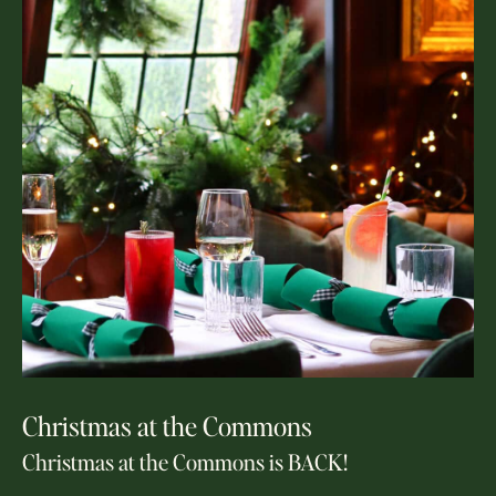
Christmas at the Commons
Christmas at the Commons is BACK!