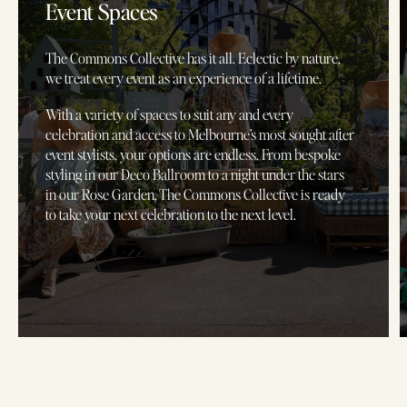
Event Spaces
The Commons Collective has it all. Eclectic by nature,
we treat every event as an experience of a lifetime.
With a variety of spaces to suit any and every
celebration and access to Melbourne’s most sought after
event stylists, your options are endless. From bespoke
styling in our Deco Ballroom to a night under the stars
in our Rose Garden, The Commons Collective is ready
to take your next celebration to the next level.